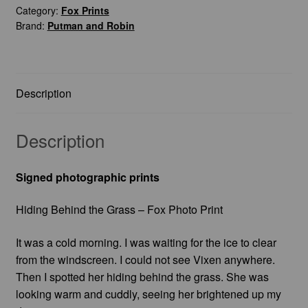
Category:
Fox Prints
Fox
Brand:
Putman and Robin
Photo
Print
quantity
Description
Description
Signed photographic prints
Hiding Behind the Grass – Fox Photo Print
It was a cold morning. I was waiting for the ice to clear
from the windscreen. I could not see Vixen anywhere.
Then I spotted her hiding behind the grass. She was
looking warm and cuddly, seeing her brightened up my