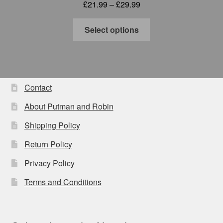
Price
£
21.99
–
£
29.99
range:
This
£21.99
Select options
product
through
has
£29.99
multiple
variants.
The
Contact
options
About Putman and Robin
may
be
Shipping Policy
chosen
Return Policy
on
the
Privacy Policy
product
Terms and Conditions
page