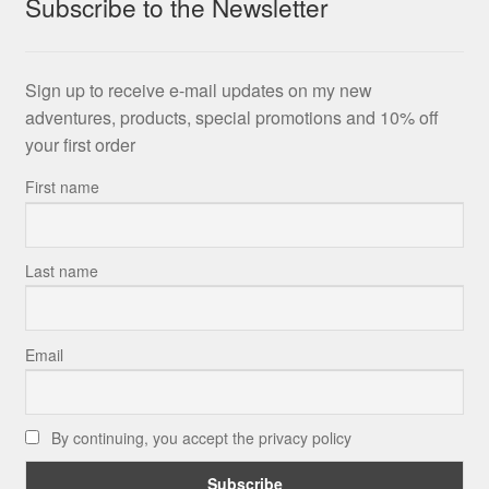
Subscribe to the Newsletter
Sign up to receive e-mail updates on my new
adventures, products, special promotions and 10% off
your first order
First name
Last name
Email
By continuing, you accept the privacy policy