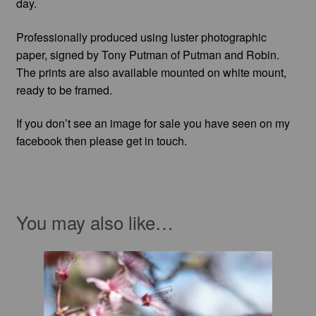
day.
Professionally produced using luster photographic
paper, signed by Tony Putman of Putman and Robin.
The prints are also available mounted on white mount,
ready to be framed.
If you don’t see an image for sale you have seen on my
facebook then please get in touch.
You may also like…