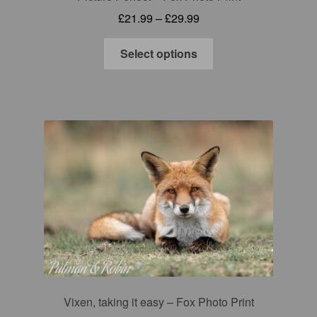
Price
£
21.99
–
£
29.99
range:
This
£21.99
Select options
product
through
has
£29.99
multiple
variants.
The
options
may
be
chosen
on
the
product
page
Vixen, taking it easy – Fox Photo Print