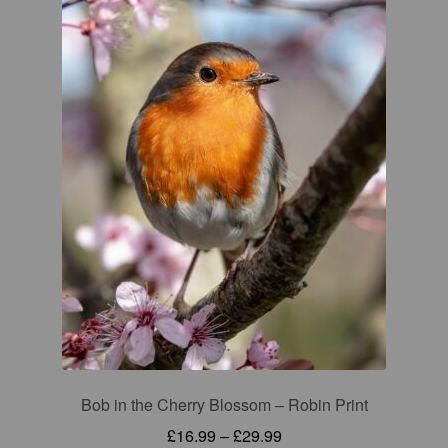
Bob in the Cherry Blossom – Robin Print
Price
£
16.99
–
£
29.99