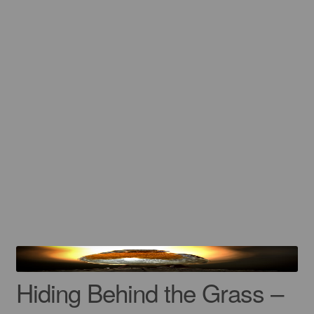
Gift Cards
Mugs
Signed prints
Special Offers
Putman and Robin
Our Favorite Brand Collaborations
Contact
Hiding Behind the Grass –