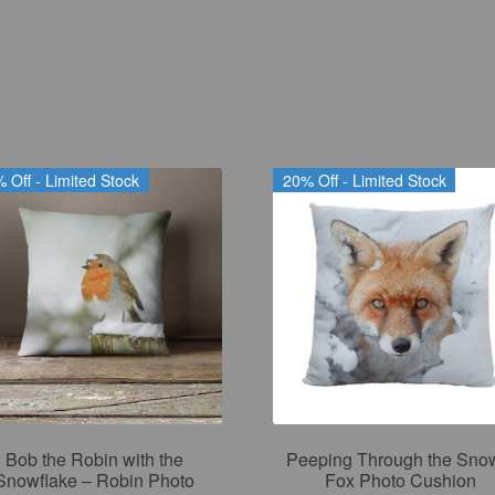
 Off - Limited Stock
20% Off - Limited Stock
Bob the Robin with the
Peeping Through the Sno
Snowflake – Robin Photo
Fox Photo Cushion