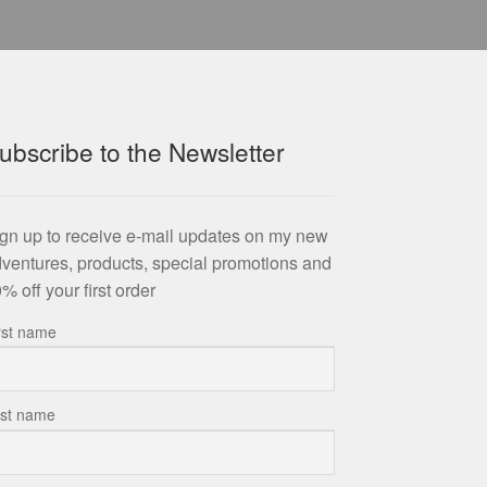
ubscribe to the Newsletter
gn up to receive e-mail updates on my new
ventures, products, special promotions and
% off your first order
rst name
st name