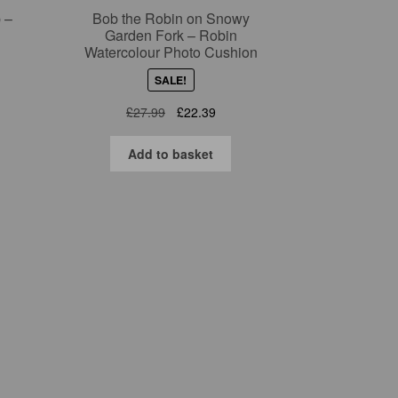
 –
Bob the Robin on Snowy
Garden Fork – Robin
Watercolour Photo Cushion
SALE!
nt
Original
Current
£
27.99
£
22.39
price
price
was:
is:
9.
Add to basket
£27.99.
£22.39.