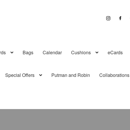
I
F
n
a
s
c
t
e
r
b
a
o
g
o
r
k
a
rds
Bags
Calendar
Cushions
eCards
m
Special Offers
Putman and Robin
Collaborations