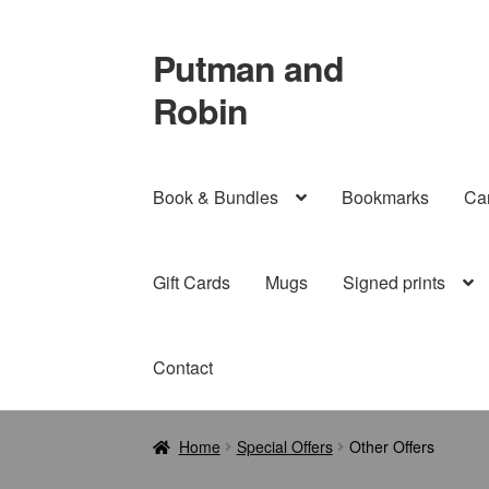
Putman and
Skip
Skip
to
to
Robin
navigation
content
Book & Bundles
Bookmarks
Ca
Gift Cards
Mugs
Signed prints
Contact
Home
Special Offers
Other Offers