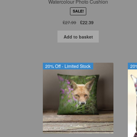
Watercolour Photo Cushion
SALE!
Original
Current
£
27.99
£
22.39
price
price
was:
is:
Add to basket
£27.99.
£22.39.
20% Off - Limited Stock
20%