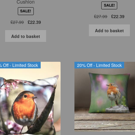
Cushion
SALE!
SALE!
Original
Curre
£
27.99
£
22.39
Original
Current
£
27.99
£
22.39
price
price
price
price
was:
is:
Add to basket
was:
is:
£27.99.
£22.3
Add to basket
£27.99.
£22.39.
 Off - Limited Stock
20% Off - Limited Stock