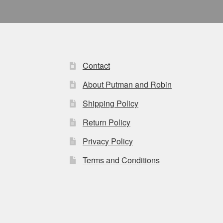
Contact
About Putman and Robin
Shipping Policy
Return Policy
Privacy Policy
Terms and Conditions