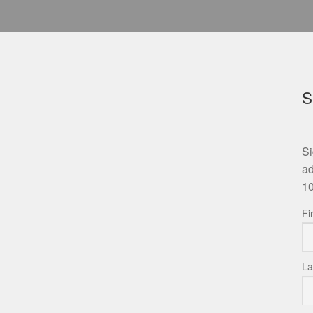
S
Si
ad
10
Fi
La