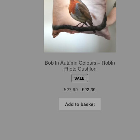
Bob in Autumn Colours – Robin
Photo Cushion
SALE!
Original
Current
£
27.99
£
22.39
price
price
was:
is:
Add to basket
£27.99.
£22.39.