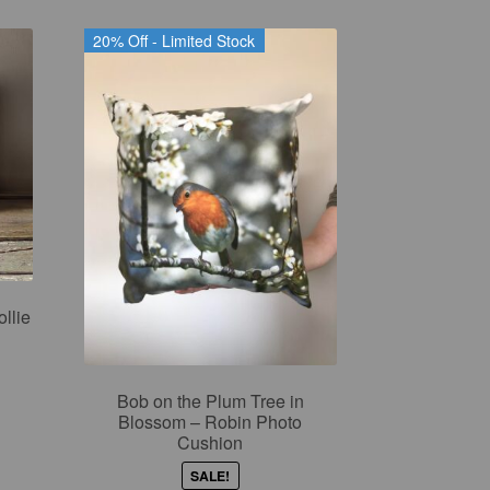
20% Off - Limited Stock
llie
Bob on the Plum Tree in
nt
Blossom – Robin Photo
Cushion
SALE!
9.