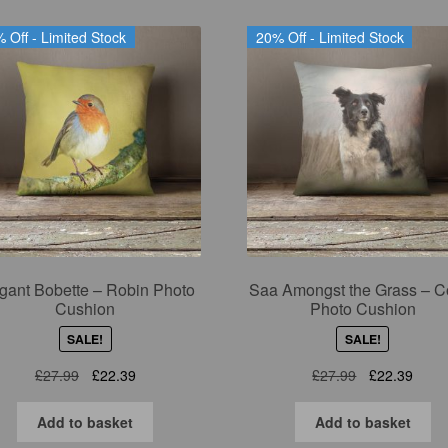
 Off - Limited Stock
20% Off - Limited Stock
gant Bobette – Robin Photo
Saa Amongst the Grass – Co
Cushion
Photo Cushion
SALE!
SALE!
Original
Current
Original
Curre
£
27.99
£
22.39
£
27.99
£
22.39
price
price
price
price
was:
is:
was:
is:
Add to basket
Add to basket
£27.99.
£22.39.
£27.99.
£22.3