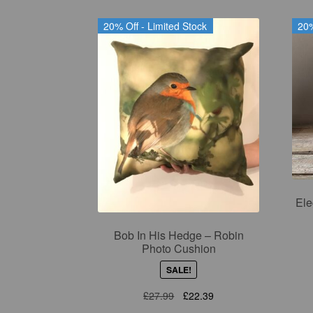
20% Off - Limited Stock
20%
Ele
Bob In His Hedge – Robin
Photo Cushion
SALE!
Original
Current
£
27.99
£
22.39
price
price