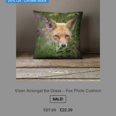
20% Off - Limited Stock
Vixen Amongst the Grass – Fox Photo Cushion
SALE!
Original
Current
£
27.99
£
22.39
price
price