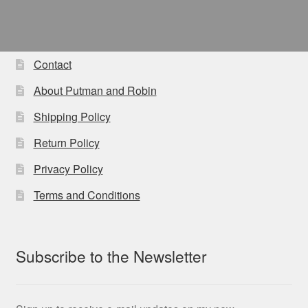
Contact
About Putman and Robin
Shipping Policy
Return Policy
Privacy Policy
Terms and Conditions
Subscribe to the Newsletter