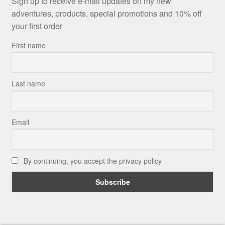
Sign up to receive e-mail updates on my new
adventures, products, special promotions and 10% off
your first order
First name
Last name
Email
By continuing, you accept the privacy policy