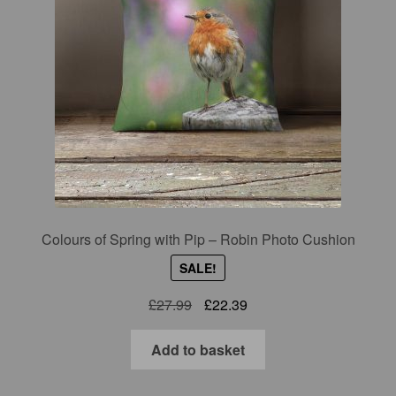
Colours of Spring with Pip – Robin Photo Cushion
SALE!
Original
Current
£
27.99
£
22.39
price
price
was:
is:
Add to basket
£27.99.
£22.39.