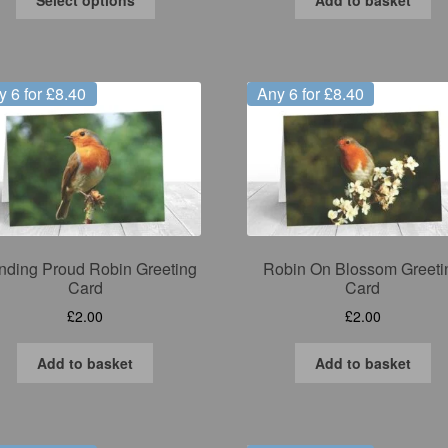
product
has
multiple
variants.
y 6 for £8.40
Any 6 for £8.40
The
options
may
be
chosen
on
the
product
nding Proud Robin Greeting
Robin On Blossom Greeti
page
Card
Card
£
2.00
£
2.00
Add to basket
Add to basket