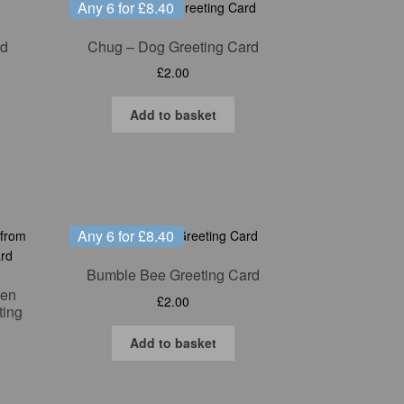
Any 6 for £8.40
rd
Chug – Dog Greeting Card
£
2.00
Add to basket
Any 6 for £8.40
Bumble Bee Greeting Card
len
£
2.00
ting
Add to basket