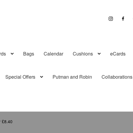
I
F
n
a
s
c
t
e
r
b
a
o
g
o
r
k
a
rds
Bags
Calendar
Cushions
eCards
m
Special Offers
Putman and Robin
Collaborations
r £8.40