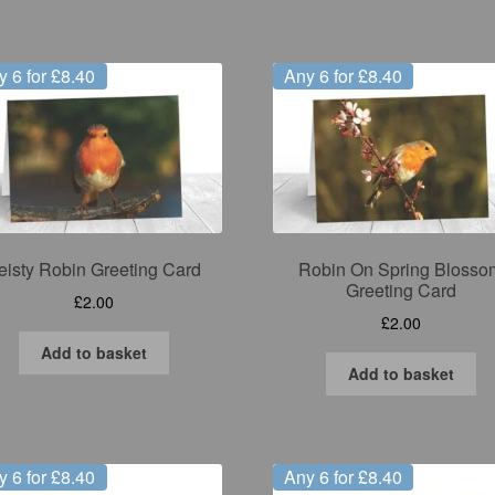
y 6 for £8.40
Any 6 for £8.40
eisty Robin Greeting Card
Robin On Spring Blosso
Greeting Card
£
2.00
£
2.00
Add to basket
Add to basket
y 6 for £8.40
Any 6 for £8.40