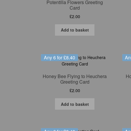
Potentilla Flowers Greeting
Card
£
2.00
Add to basket
Any 6 for £8.40
An
Honey Bee Flying to Heuchera
Ho
Greeting Card
£
2.00
Add to basket