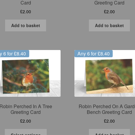
Card
Greeting Card
£
2.00
£
2.00
Add to basket
Add to basket
y 6 for £8.40
Any 6 for £8.40
Robin Perched In A Tree
Robin Perched On A Gar
Greeting Card
Bench Greeting Card
£
2.00
£
2.00
This
Select options
Add to basket