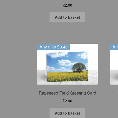
£
2.00
Add to basket
Any 6 for £8.40
An
Rapeseed Field Greeting Card
£
2.00
Add to basket