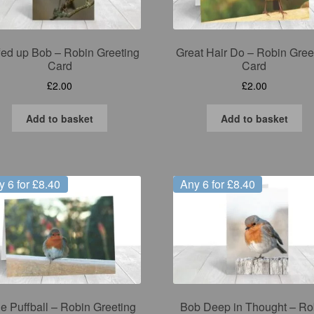
fed up Bob – Robin Greeting
Great Hair Do – Robin Gree
Card
Card
£
2.00
£
2.00
Add to basket
Add to basket
y 6 for £8.40
Any 6 for £8.40
tle Puffball – Robin Greeting
Bob Deep in Thought – Ro