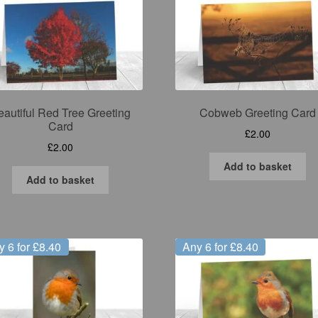
eautiful Red Tree Greeting
Cobweb Greeting Card
Card
£
2.00
£
2.00
Add to basket
Add to basket
y 6 for £8.40
Any 6 for £8.40