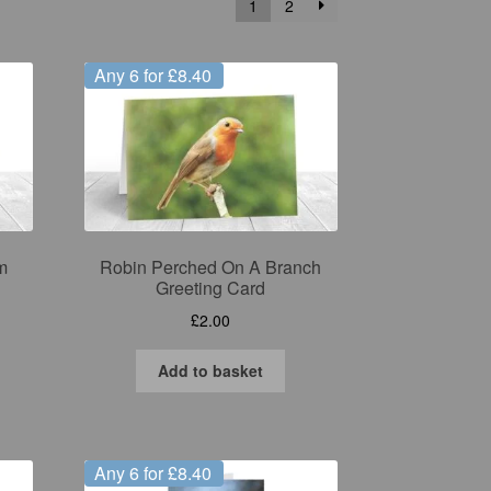
1
2
Any 6 for £8.40
m
Robin Perched On A Branch
Greeting Card
£
2.00
Add to basket
Any 6 for £8.40