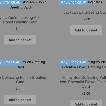
y 6 for £8.40
Any 6 for £8.40
Jackawawa Greeting Ca
hat You’re Looking At? –
£
2.00
Robin Greeting Card
£
2.00
Add to basket
Add to basket
y 6 for £8.40
Any 6 for £8.40
 Collecting Pollen Greeting
Honey Bee Collecting Pol
Card
from Potentilla Flower Gree
Card
£
2.00
£
2.00
Add to basket
Add to basket