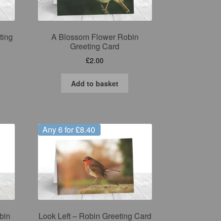
ting
A Blossom Flower Robin
Greeting Card
£
2.00
Add to basket
Any 6 for £8.40
bin
Look Left – Robin Greeting Card