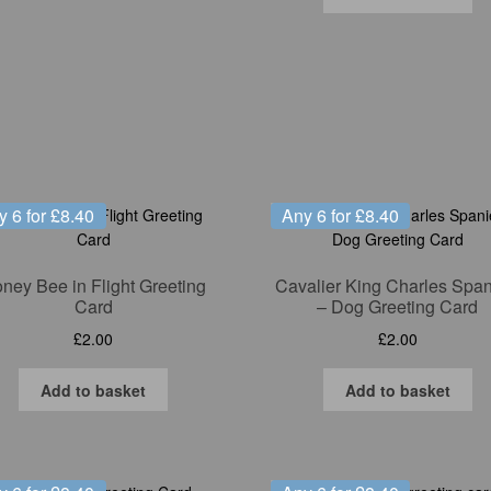
y 6 for £8.40
Any 6 for £8.40
ney Bee in Flight Greeting
Cavalier King Charles Span
Card
– Dog Greeting Card
£
2.00
£
2.00
Add to basket
Add to basket