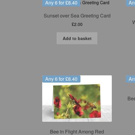
Any 6 for £8.40
An
Sunset over Sea Greeting Card
W
£
2.00
Add to basket
Any 6 for £8.40
An
Bee
Bee in Flight Among Red