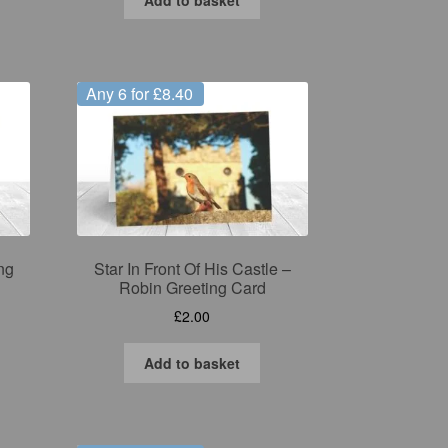
Any 6 for £8.40
ng
Star In Front Of His Castle –
Robin Greeting Card
£
2.00
Add to basket