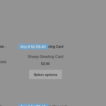
Any 6 for £8.40
Sheep Greeting Card
iels
£
2.00
This
Select options
product
has
multiple
variants.
The
options