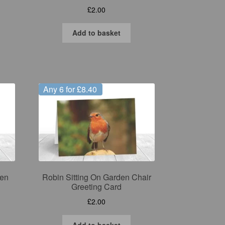
£
2.00
Add to basket
Any 6 for £8.40
den
Robin Sitting On Garden Chair
Greeting Card
£
2.00
Add to basket