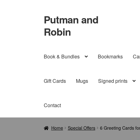
Putman and
Skip
Skip
to
to
Robin
navigation
content
Book & Bundles
Bookmarks
Ca
Gift Cards
Mugs
Signed prints
Contact
Home
Special Offers
6 Greeting Cards fo