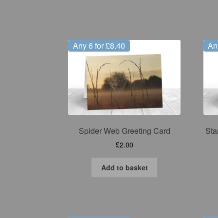
Any 6 for £8.40
An
Spider Web Greeting Card
Sta
£
2.00
Add to basket