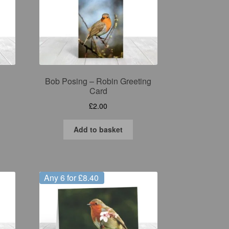
Bob Posing – Robin Greeting
Card
£
2.00
Add to basket
Any 6 for £8.40