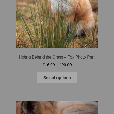
Gift Cards
Mugs
Signed prints
Special Offers
Hiding Behind the Grass – Fox Photo Print
Putman and Robin
Price
£
16.99
–
£
29.99
range:
Collaborations
This
£16.99
Select options
product
through
Contact
has
£29.99
multiple
variants.
The
options