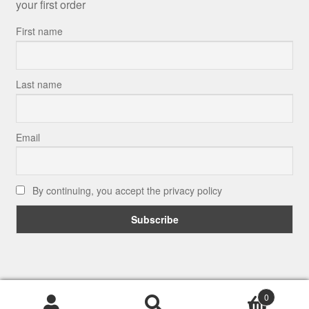
your first order
First name
Last name
Email
By continuing, you accept the privacy policy
© Putman and Robin 2026
0
.