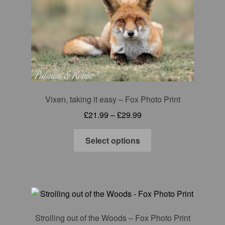
may
be
chosen
on
the
product
page
Vixen, taking it easy – Fox Photo Print
Price
£
21.99
–
£
29.99
range:
This
£21.99
Select options
product
through
has
£29.99
multiple
variants.
The
options
Strolling out of the Woods – Fox Photo Print
may