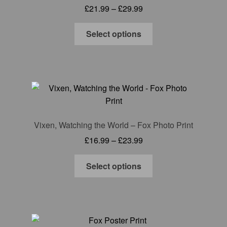
Price
£
21.99
–
£
29.99
be
range:
chosen
This
£21.99
Select options
on
product
through
the
has
£29.99
product
multiple
page
variants.
The
options
may
Vixen, Watching the World – Fox Photo Print
be
Price
£
16.99
–
£
23.99
chosen
range:
on
This
£16.99
Select options
the
product
through
product
has
£23.99
page
multiple
variants.
The