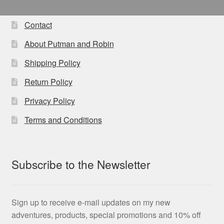
The
options
Contact
may
About Putman and Robin
be
chosen
Shipping Policy
on
Return Policy
the
product
Privacy Policy
page
Terms and Conditions
Subscribe to the Newsletter
Sign up to receive e-mail updates on my new
adventures, products, special promotions and 10% off