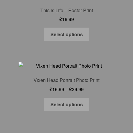
options
This is Life – Poster Print
may
£
16.99
be
chosen
This
Select options
on
product
the
has
product
multiple
page
variants.
The
options
Vixen Head Portrait Photo Print
may
Price
£
16.99
–
£
29.99
be
range:
chosen
This
£16.99
Select options
on
product
through
the
has
£29.99
product
multiple
page
variants.