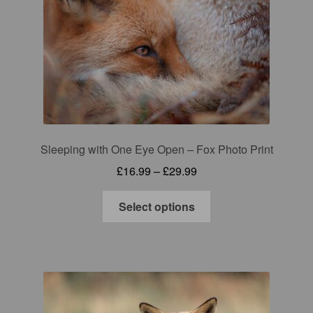
may
be
chosen
on
the
product
page
Sleeping with One Eye Open – Fox Photo Print
Price
£
16.99
–
£
29.99
range:
This
£16.99
Select options
product
through
has
£29.99
multiple
variants.
The
options