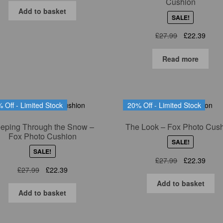
Cushion
was:
is:
Add to basket
SALE!
£27.99.
£22.39.
Original
Curre
£
27.99
£
22.39
price
price
was:
is:
Read more
£27.99.
£22.3
 Off - Limited Stock
20% Off - Limited Stock
eping Through the Snow –
The Look – Fox Photo Cus
Fox Photo Cushion
SALE!
SALE!
Original
Curre
£
27.99
£
22.39
Original
Current
£
27.99
£
22.39
price
price
price
price
was:
is:
Add to basket
was:
is:
£27.99.
£22.3
Add to basket
£27.99.
£22.39.