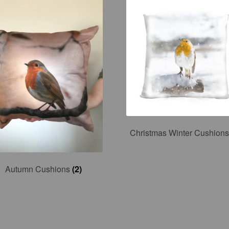
Christmas Winter Cushion
Autumn Cushions
(2)