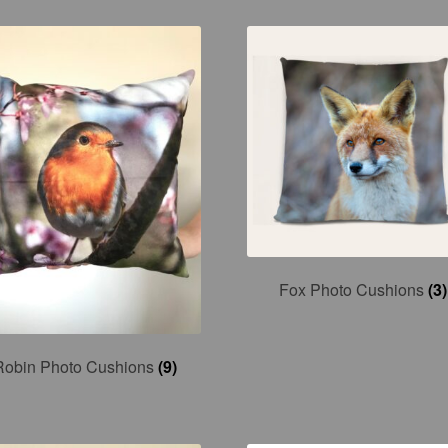
Fox Photo Cushions
(3)
Robin Photo Cushions
(9)