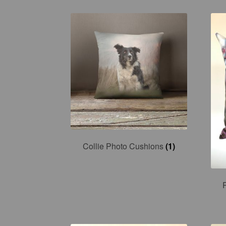
Collie Photo Cushions
(1)