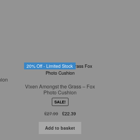
nt
9.
20% Off - Limited Stock
hion
Vixen Amongst the Grass – Fox
Photo Cushion
nt
SALE!
Original
Current
£
27.99
£
22.39
price
price
9.
was:
is:
Add to basket
£27.99.
£22.39.