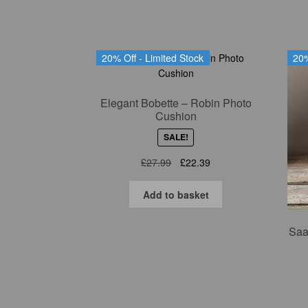
20% Off - Limited Stock
20%
Elegant Bobette – Robin Photo
Cushion
SALE!
Original
Current
£
27.99
£
22.39
price
price
was:
is:
Add to basket
£27.99.
£22.39.
Saa