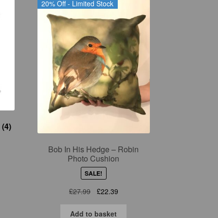
20% Off - Limited Stock
s
(4)
Bob In His Hedge – Robin
Photo Cushion
SALE!
Original
Current
£
27.99
£
22.39
price
price
was:
is:
Add to basket