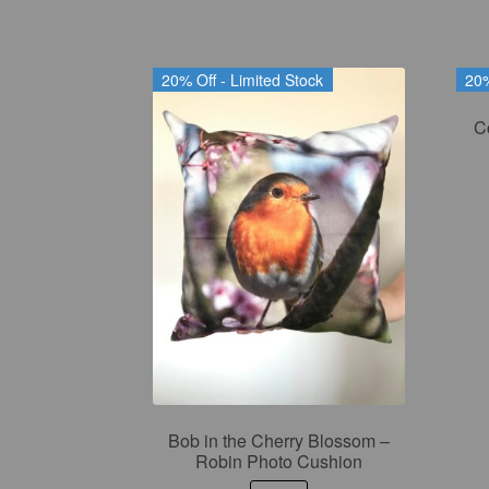
20% Off - Limited Stock
20%
C
Bob in the Cherry Blossom –
Robin Photo Cushion