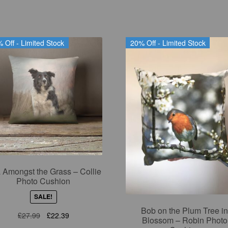
 Off - Limited Stock
20% Off - Limited Stock
 Amongst the Grass – Collie
Photo Cushion
SALE!
Bob on the Plum Tree i
Original
Current
£
27.99
£
22.39
Blossom – Robin Photo
price
price