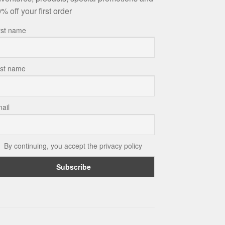
% off your first order
rst name
st name
ail
By continuing, you accept the privacy policy