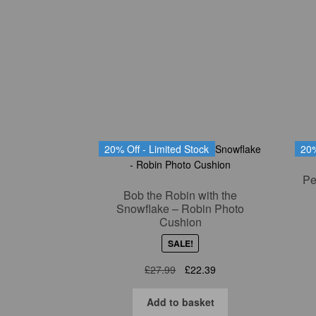
20% Off - Limited Stock
20%
Pe
Bob the Robin with the
Snowflake – Robin Photo
Cushion
SALE!
Original
Current
£
27.99
£
22.39
price
price
was:
is:
Add to basket
£27.99.
£22.39.