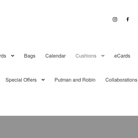
I
F
n
a
s
c
t
e
r
b
a
o
g
o
r
k
a
rds
Bags
Calendar
Cushions
eCards
m
Special Offers
Putman and Robin
Collaborations