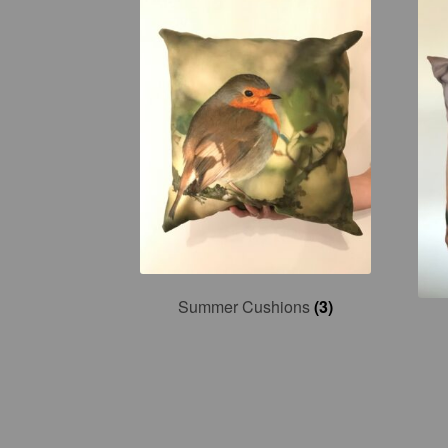
Summer Cushions
(3)