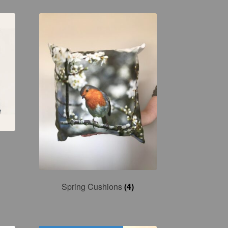
Spring Cushions
(4)