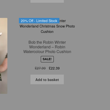
£27.99.
£22.39.
20% Off - Limited Stock
Bob the Robin Winter
Wonderland – Robin
Watercolour Photo Cushion
SALE!
Original
Current
£
27.99
£
22.39
price
price
was:
is:
Add to basket
£27.99.
£22.39.
n