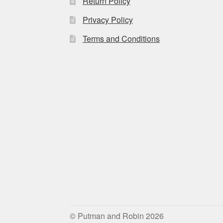
Return Policy
Privacy Policy
Terms and Conditions
© Putman and Robin 2026