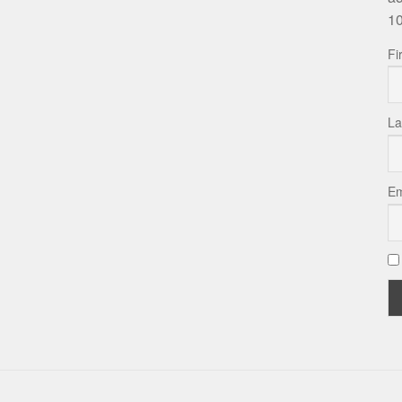
10
Fi
La
Em