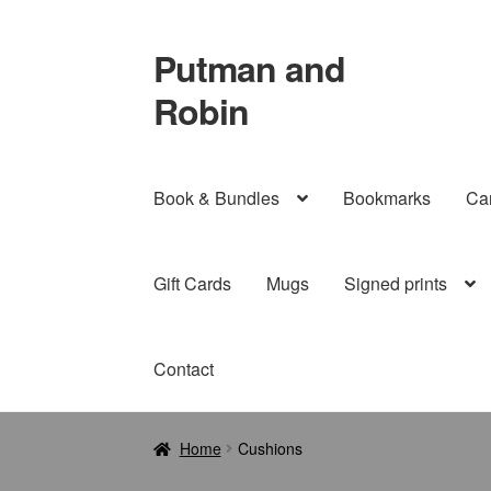
Putman and
Skip
Skip
to
to
Robin
navigation
content
Book & Bundles
Bookmarks
Ca
Gift Cards
Mugs
Signed prints
Contact
Home
Cushions