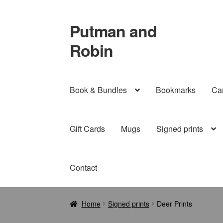
Putman and
Skip
Skip
to
to
Robin
navigation
content
Book & Bundles
Bookmarks
Ca
Gift Cards
Mugs
Signed prints
Contact
Home
Signed prints
Deer Prints