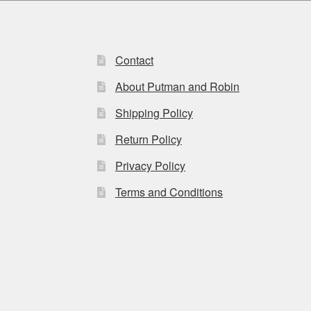
be
chosen
on
the
Contact
product
page
About Putman and Robin
Shipping Policy
Return Policy
Privacy Policy
Terms and Conditions