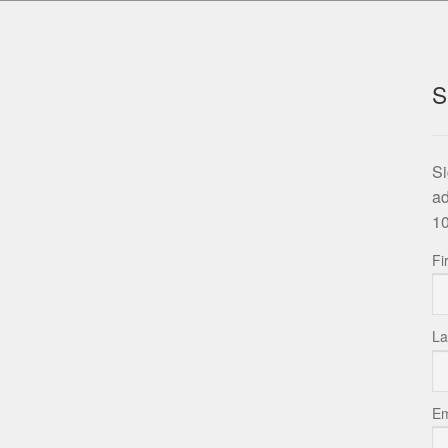
S
Si
ad
10
Fi
La
Em