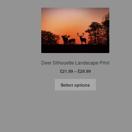
Deer Silhouette Landscape Print
Price
£
21.99
–
£
29.99
range:
This
£21.99
Select options
product
through
has
£29.99
multiple
variants.
The
options
may