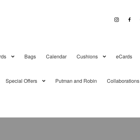
I
F
n
a
s
c
t
e
r
b
a
o
g
o
r
k
a
rds
Bags
Calendar
Cushions
eCards
m
Special Offers
Putman and Robin
Collaborations