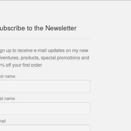
ubscribe to the Newsletter
gn up to receive e-mail updates on my new
ventures, products, special promotions and
% off your first order
rst name
st name
ail