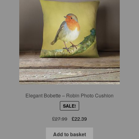
Elegant Bobette – Robin Photo Cushion
SALE!
Original
Current
£
27.99
£
22.39
price
price
was:
is:
Add to basket