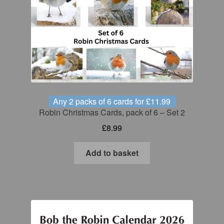
Any 2 packs of 6 cards for £11.99
Robin Christmas Cards, pack of 6 – Set 2
£
8.99
Add to basket