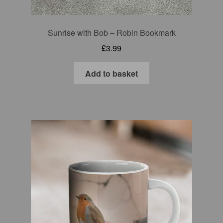
Sunrise with Bob – Robin Bookmark
£
3.99
Add to basket