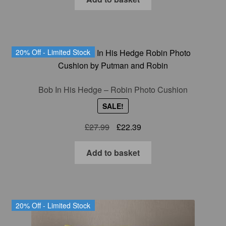
20% Off - Limited Stock
Bob In His Hedge – Robin Photo Cushion
SALE!
Original
Current
£
27.99
£
22.39
price
price
was:
is:
Add to basket
£27.99.
£22.39.
20% Off - Limited Stock