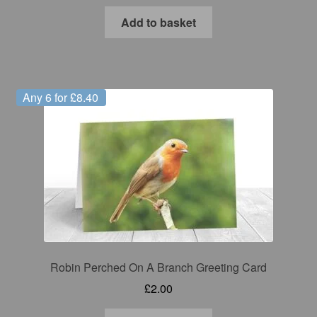
Add to basket
Any 6 for £8.40
Robin Perched On A Branch Greeting Card
£
2.00