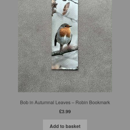
Bob in Autumnal Leaves – Robin Bookmark
£
3.99
Add to basket