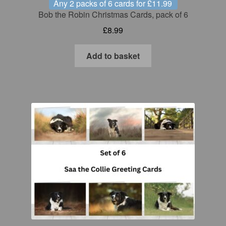
Any 2 packs of 6 cards for £11.99
Bob the Robin Christmas Cards, pack of 6
£
8.99
Add to basket