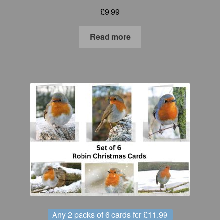
£
9.99
Read more
Any 2 packs of 6 cards for £11.99