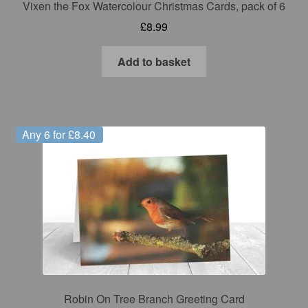
Vixen the Fox Watercolour Christmas Cards, pack of 6
£
8.99
Add to basket
Any 6 for £8.40
Robin On Tree Branch Greeting Card