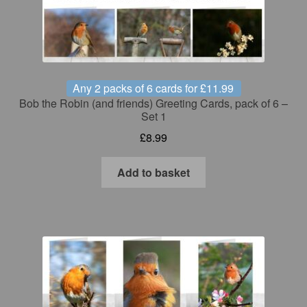
Any 2 packs of 6 cards for £11.99
Bob the Robin (and friends) Greeting Cards, pack of 6 –
Set 1
£
8.99
Add to basket