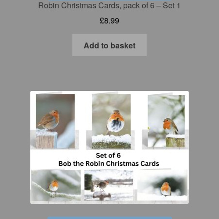
Robin Christmas Cards, pack of 6 – Set 1
£
8.99
Add to basket