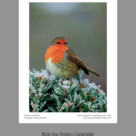
Bob the Robin Calendar