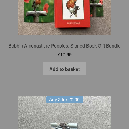
Bobbin Amongst the Poppies: Signed Book Gift Bundle
£
17.99
Add to basket
Any 3 for £9.99