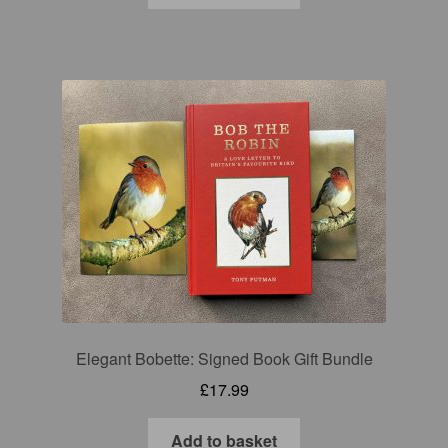
Elegant Bobette: Signed Book Gift Bundle
£
17.99
Add to basket