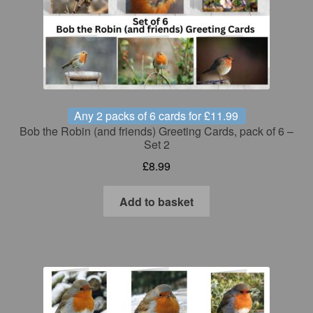
Any 2 packs of 6 cards for £11.99
Bob the Robin (and friends) Greeting Cards, pack of 6 –
Set 2
£
8.99
Add to basket