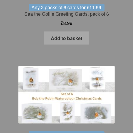
Any 2 packs of 6 cards for £11.99
Saa the Collie Greeting Cards, pack of 6
£
8.99
Add to basket