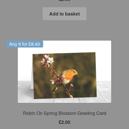
Add to basket
Any 6 for £8.40
Robin On Spring Blossom Greeting Card
£
2.00