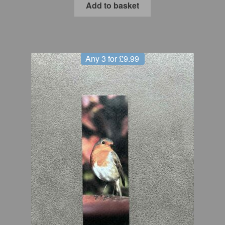
Add to basket
Any 3 for £9.99