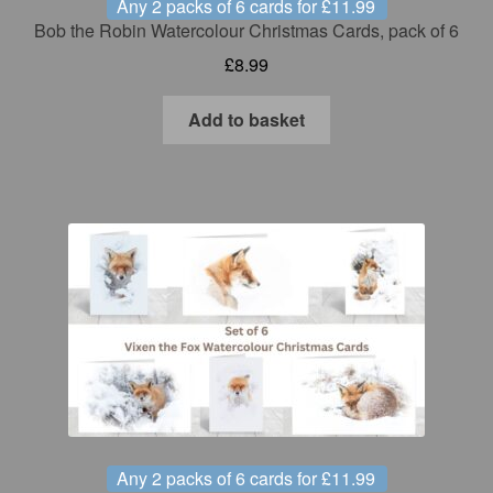
Any 2 packs of 6 cards for £11.99
Bob the Robin Watercolour Christmas Cards, pack of 6
£
8.99
Add to basket
Any 2 packs of 6 cards for £11.99