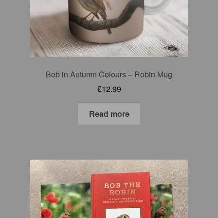
Bob in Autumn Colours – Robin Mug
£
12.99
Read more