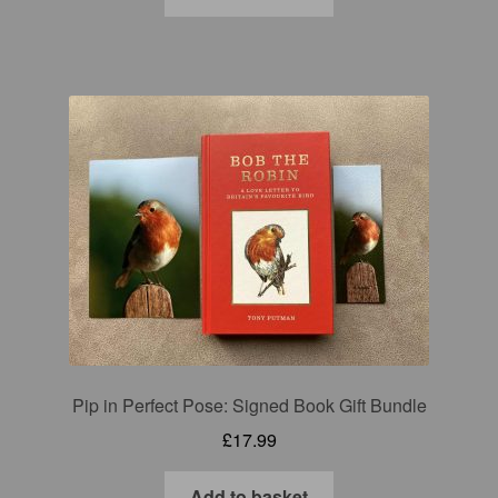
Pip in Perfect Pose: Signed Book Gift Bundle
£
17.99
Add to basket