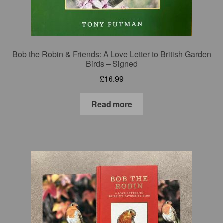
Bob the Robin & Friends: A Love Letter to British Garden
Birds – Signed
£
16.99
Read more