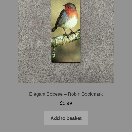
Elegant Bobette – Robin Bookmark
£
3.99
Add to basket