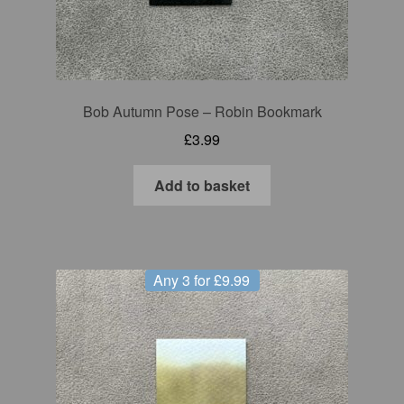
Bob Autumn Pose – Robin Bookmark
£
3.99
Add to basket
Any 3 for £9.99