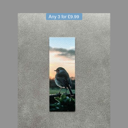
Any 3 for £9.99