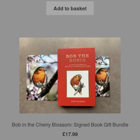
Add to basket
Bob in the Cherry Blossom: Signed Book Gift Bundle
£
17.99