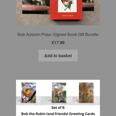
Bob Autumn Pose: Signed Book Gift Bundle
£
17.99
Add to basket