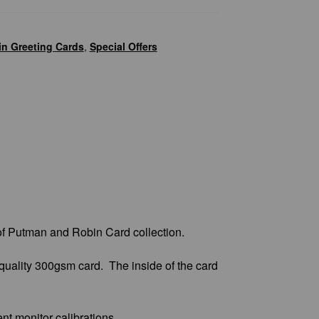
n Greeting Cards
,
Special Offers
of Putman and Robin Card collection.
quality 300gsm card. The inside of the card
ent monitor calibrations.