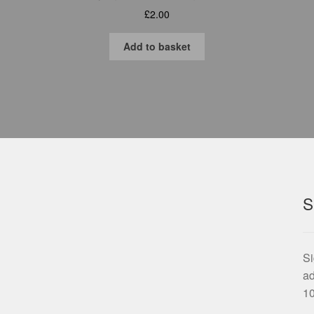
£
2.00
Add to basket
S
Si
ad
10