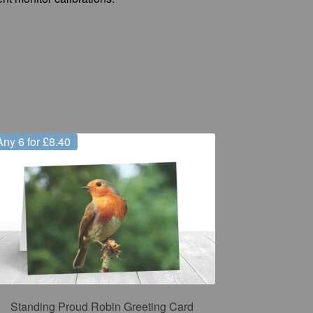
Any 6 for £8.40
Standing Proud Robin Greeting Card