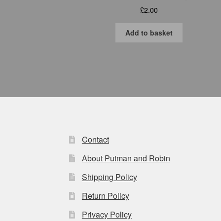
£
2.00
Add to basket
Contact
About Putman and Robin
Shipping Policy
Return Policy
Privacy Policy