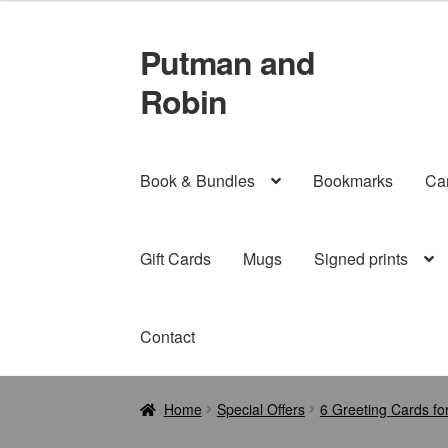
Putman and
Skip
Skip
to
to
Robin
navigation
content
Book & Bundles
Bookmarks
Ca
Gift Cards
Mugs
Signed prints
Contact
Home
Special Offers
6 Greeting Cards fo