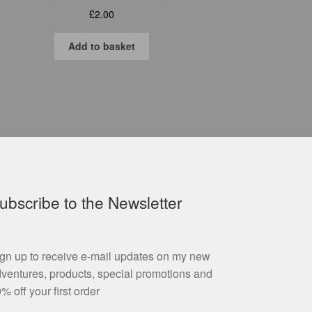
£
2.00
Add to basket
ubscribe to the Newsletter
gn up to receive e-mail updates on my new
ventures, products, special promotions and
% off your first order