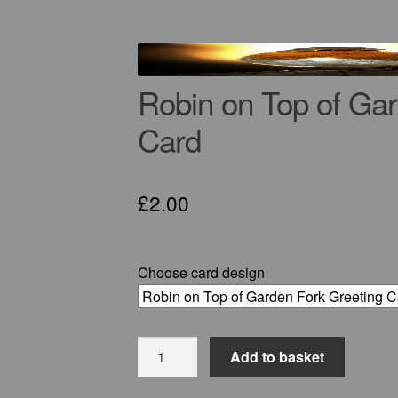
Robin on Top of Gar
Card
£
2.00
Choose card design
Robin
Add to basket
on
Top