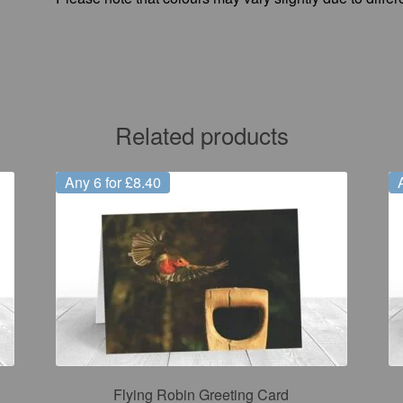
Related products
Any 6 for £8.40
Flying Robin Greeting Card