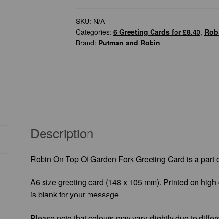
of
Garden
SKU:
N/A
Categories:
6 Greeting Cards for £8.40
,
Robi
Fork
Brand:
Putman and Robin
Greeting
Card
quantity
Description
Robin On Top Of Garden Fork Greeting Card is a part 
A6 size greeting card (148 x 105 mm). Printed on high 
is blank for your message.
Please note that colours may vary slightly due to differ