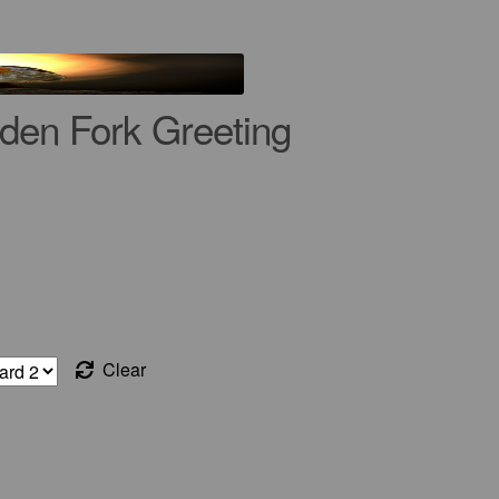
den Fork Greeting
Clear