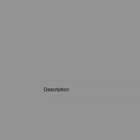
Description