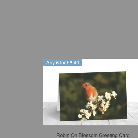
Any 6 for £8.40
Robin On Blossom Greeting Card