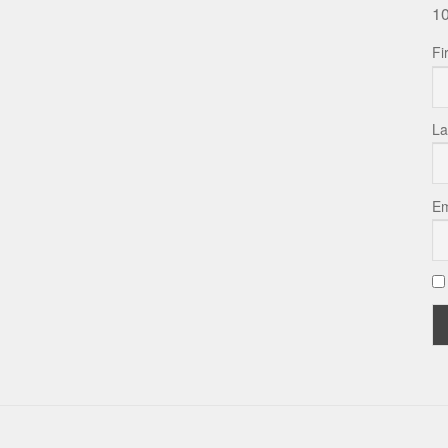
10
Fi
La
Em