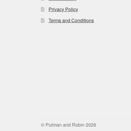
Privacy Policy
Terms and Conditions
© Putman and Robin 2026