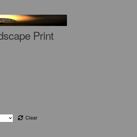
dscape Print
Clear