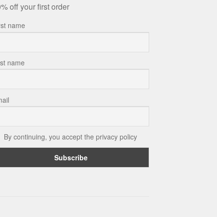
% off your first order
rst name
st name
ail
By continuing, you accept the privacy policy