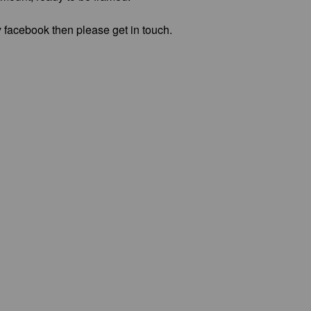
 facebook then please get in touch.