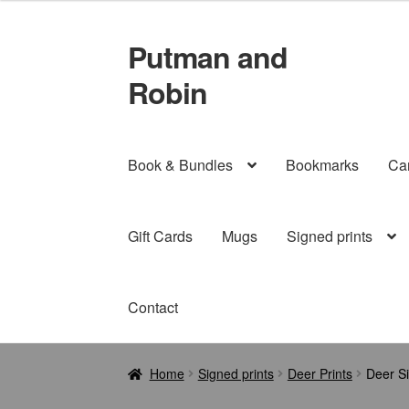
£21.99
through
Putman and
Skip
Skip
£29.99
to
to
Robin
navigation
content
Book & Bundles
Bookmarks
Ca
Gift Cards
Mugs
Signed prints
Contact
Home
Signed prints
Deer Prints
Deer Si