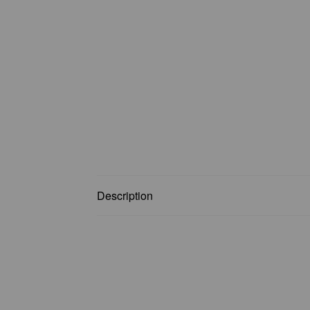
Description