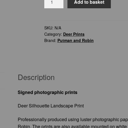
Add to basket
Silhouette
Landscape
Print
quantity
SKU:
N/A
Category:
Deer Prints
Brand:
Putman and Robin
Description
Signed photographic prints
Deer Silhouette Landscape Print
Professionally produced using luster photographic pa
Robin. The prints are also available mounted on white