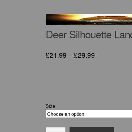
Deer Silhouette Lan
Price
£
21.99
–
£
29.99
range:
£21.99
through
£29.99
Size
Deer