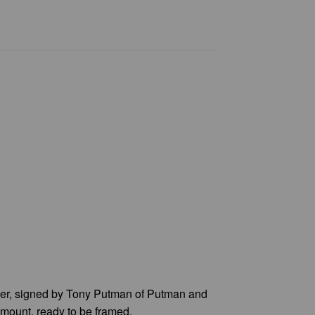
per, signed by Tony Putman of Putman and
 mount, ready to be framed.