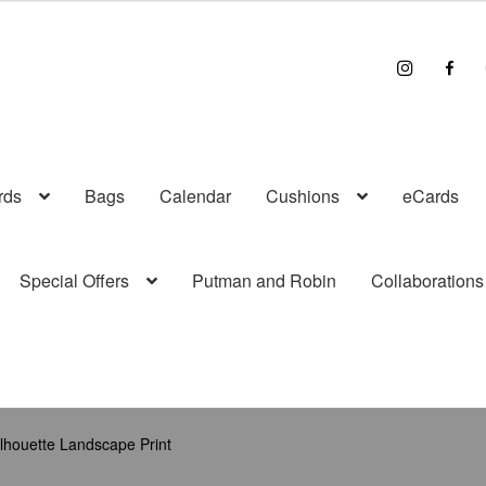
I
F
n
a
s
c
t
e
r
b
a
o
g
o
r
k
a
rds
Bags
Calendar
Cushions
eCards
m
Special Offers
Putman and Robin
Collaborations
lhouette Landscape Print