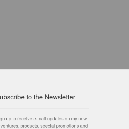
ubscribe to the Newsletter
gn up to receive e-mail updates on my new
ventures, products, special promotions and