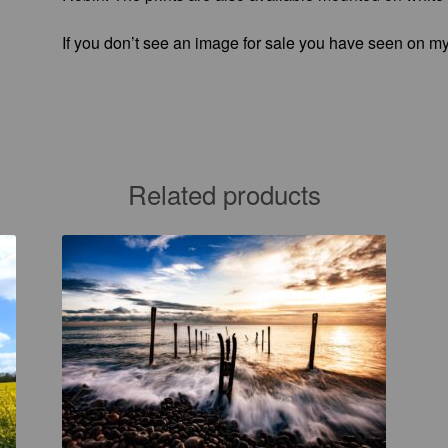
If you don’t see an image for sale you have seen on my
Related products