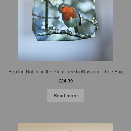
Bob the Robin on the Plum Tree in Blossom – Tote Bag
£
24.99
Read more