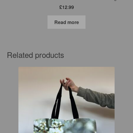
£
12.99
Read more
Related products