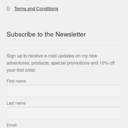
Terms and Conditions
Subscribe to the Newsletter
Sign up to receive e-mail updates on my new
adventures, products, special promotions and 10% off
your first order
First name
Last name
Email