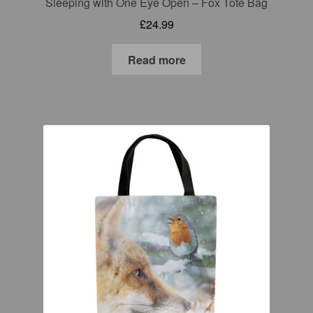
Sleeping with One Eye Open – Fox Tote Bag
£
24.99
Read more