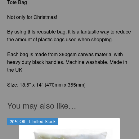
Tote Bag
Not only for Christmas!
By using this reusable bag, it is a fantastic way to reduce
the amount of plastic bags used when shopping.
Each bag is made from 360gsm canvas material with
heavy duty black handles. Machine washable. Made in
the UK
Size: 18.5″ x 14″ (470mm x 355mm)
You may also like…
20% Off - Limited Stock