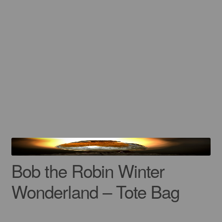
Bob the Robin Winter
Wonderland – Tote Bag