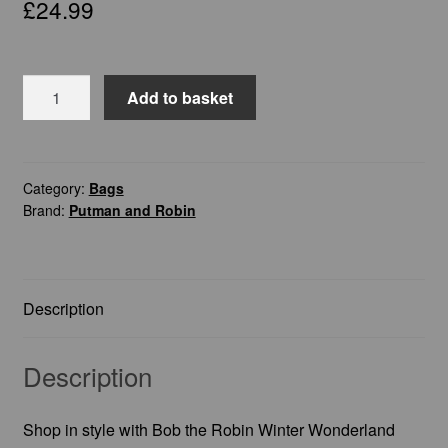
£
24.99
Bob
Add to basket
the
Robin
Winter
Wonderland
Category:
Bags
Brand:
Putman and Robin
-
Tote
Bag
quantity
Description
Description
Shop in style with Bob the Robin Winter Wonderland