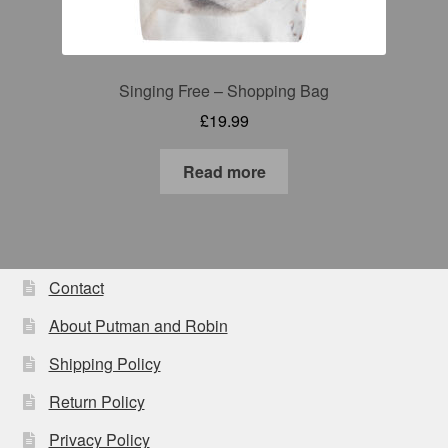
Singing Free – Shopping Bag
£
19.99
Read more
Contact
About Putman and Robin
Shipping Policy
Return Policy
Privacy Policy