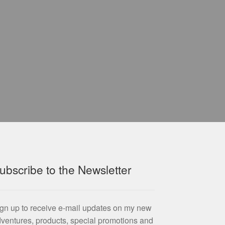
ubscribe to the Newsletter
gn up to receive e-mail updates on my new
ventures, products, special promotions and