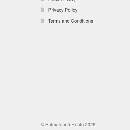
Privacy Policy
Terms and Conditions
© Putman and Robin 2026