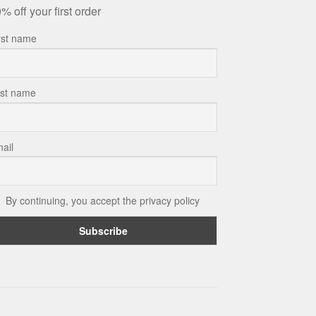
% off your first order
rst name
st name
ail
By continuing, you accept the privacy policy