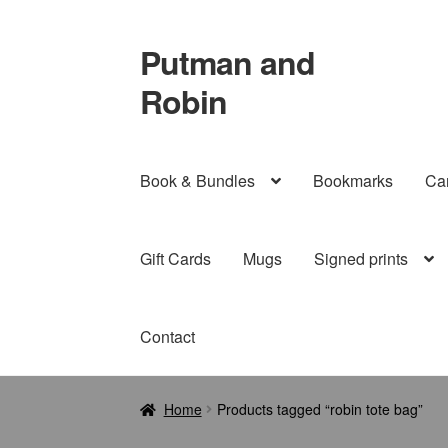
Putman and
Skip
Skip
to
to
Robin
navigation
content
Book & Bundles
Bookmarks
Ca
Gift Cards
Mugs
Signed prints
Contact
Home
Products tagged “robin tote bag”