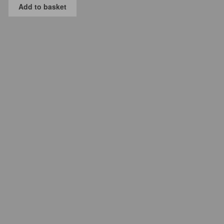
Add to basket