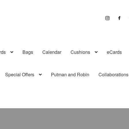
I
F
n
a
s
c
t
e
r
b
a
o
g
o
r
k
a
rds
Bags
Calendar
Cushions
eCards
m
Special Offers
Putman and Robin
Collaborations