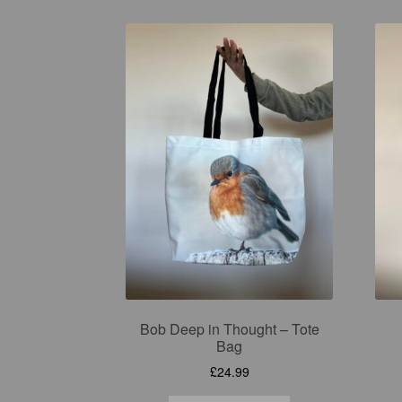
Bob Deep in Thought – Tote
Bag
£
24.99