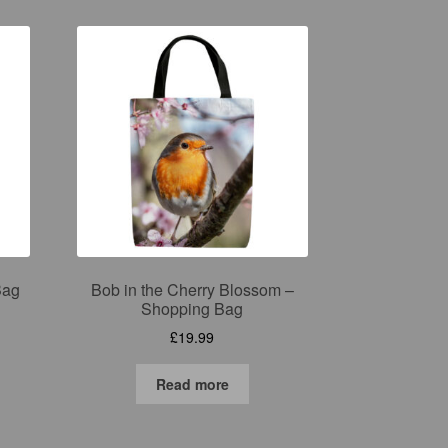
Bag
Bob in the Cherry Blossom –
Shopping Bag
£
19.99
Read more