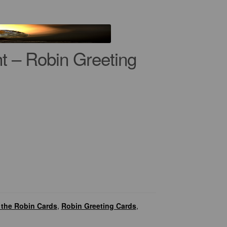
t – Robin Greeting
the Robin Cards
,
Robin Greeting Cards
,