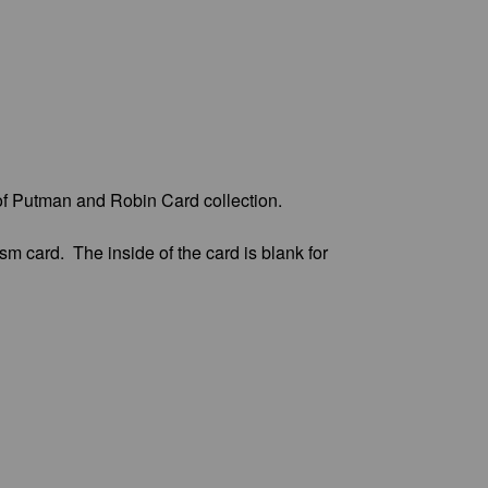
of Putman and Robin Card collection.
m card. The inside of the card is blank for