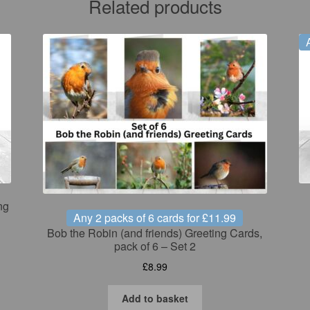
Related products
ng
Any 2 packs of 6 cards for £11.99
Bob the Robin (and friends) Greeting Cards,
pack of 6 – Set 2
£
8.99
Add to basket