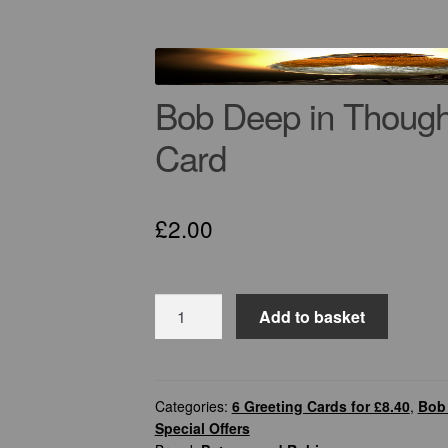
Bob Deep in Though
Card
£
2.00
Bob
Add to basket
Deep
in
Thought
–
Categories:
6 Greeting Cards for £8.40
,
Bob 
Special Offers
Robin