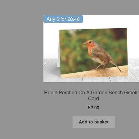
Any 6 for £8.40
Robin Perched On A Garden Bench Greeti
Card
£
2.00
Add to basket