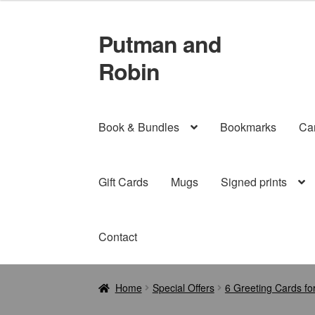
Putman and
Skip
Skip
to
to
Robin
navigation
content
Book & Bundles
Bookmarks
Ca
Gift Cards
Mugs
Signed prints
Contact
Home
Special Offers
6 Greeting Cards fo