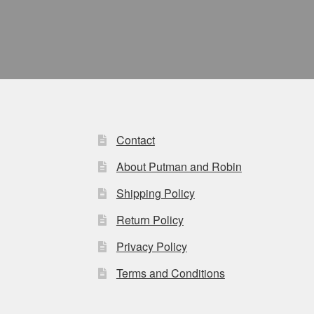
Contact
About Putman and Robin
Shipping Policy
Return Policy
Privacy Policy
Terms and Conditions