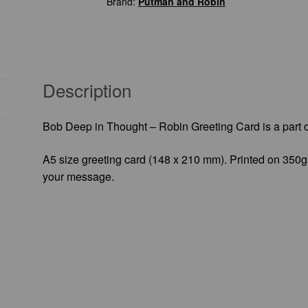
Brand:
Putman and Robin
Greeting
Card
quantity
Description
Bob Deep in Thought – Robin Greeting Card is a part 
A5 size greeting card (148 x 210 mm). Printed on 350gs
your message.