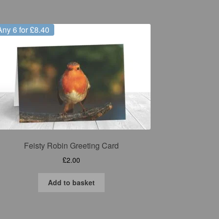
Any 6 for £8.40
Feisty Robin Greeting Card
£
2.00
Add to basket