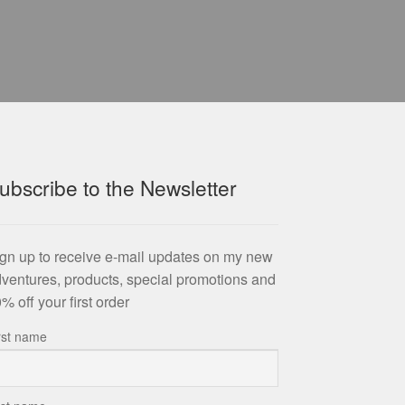
ubscribe to the Newsletter
gn up to receive e-mail updates on my new
ventures, products, special promotions and
% off your first order
rst name