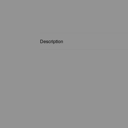
Description