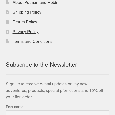
About Putman and Robin
Shipping Policy
Return Policy
Privacy Policy
Terms and Conditions
Subscribe to the Newsletter
Sign up to receive e-mail updates on my new
adventures, products, special promotions and 10% off
your first order
First name