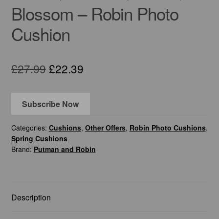
Blossom – Robin Photo
Cushion
Original
Current
£
27.99
£
22.39
price
price
was:
is:
Subscribe Now
£27.99.
£22.39.
Categories:
Cushions
,
Other Offers
,
Robin Photo Cushions
,
Spring Cushions
Brand:
Putman and Robin
Description