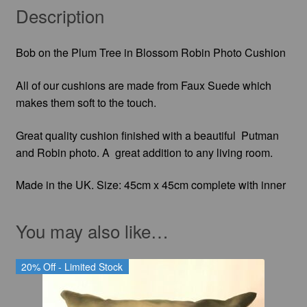
Description
Bob on the Plum Tree in Blossom Robin Photo Cushion
All of our cushions are made from Faux Suede which
makes them soft to the touch.
Great quality cushion finished with a beautiful Putman
and Robin photo. A great addition to any living room.
Made in the UK. Size: 45cm x 45cm complete with inner
You may also like…
20% Off - Limited Stock