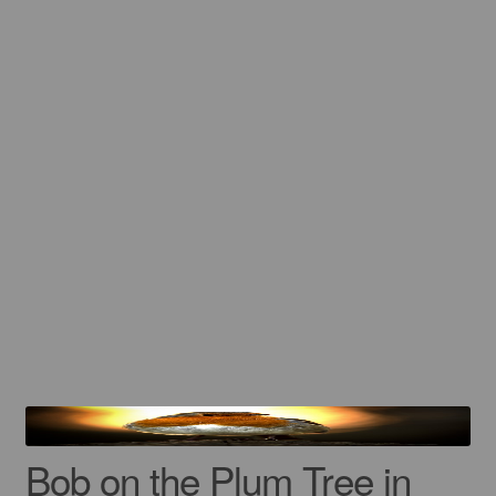
Gift Cards
Mugs
Signed prints
Special Offers
Putman and Robin
Collaborations
Contact
Bob on the Plum Tree in