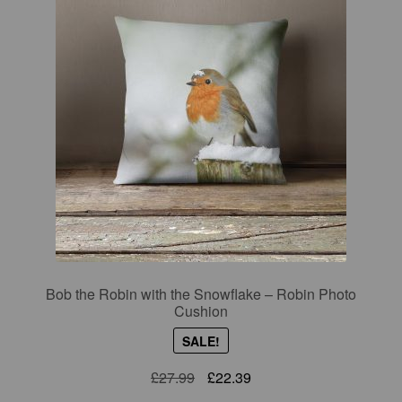
Bob the Robin with the Snowflake – Robin Photo
Cushion
SALE!
Original
Current
£
27.99
£
22.39
price
price