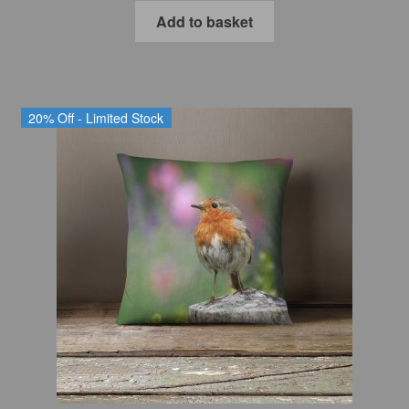
was:
is:
Add to basket
£27.99.
£22.39.
20% Off - Limited Stock