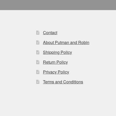
Contact
About Putman and Robin
Shipping Policy
Return Policy
Privacy Policy
Terms and Conditions