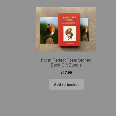
Pip in Perfect Pose: Signed
Book Gift Bundle
£
17.99
Add to basket