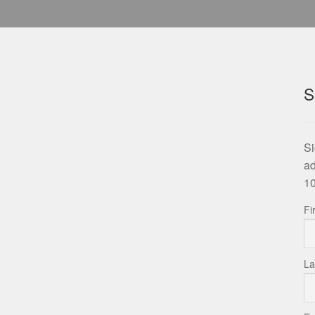
S
Si
ad
10
Fi
La