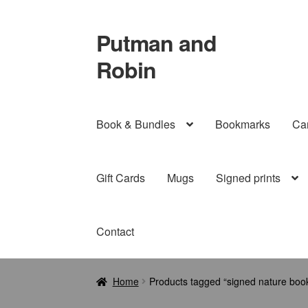
Putman and
Skip
Skip
to
to
Robin
navigation
content
Book & Bundles
Bookmarks
Ca
Gift Cards
Mugs
Signed prints
Contact
Home
Products tagged “signed nature book