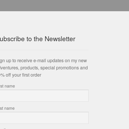
ubscribe to the Newsletter
gn up to receive e-mail updates on my new
ventures, products, special promotions and
% off your first order
rst name
st name