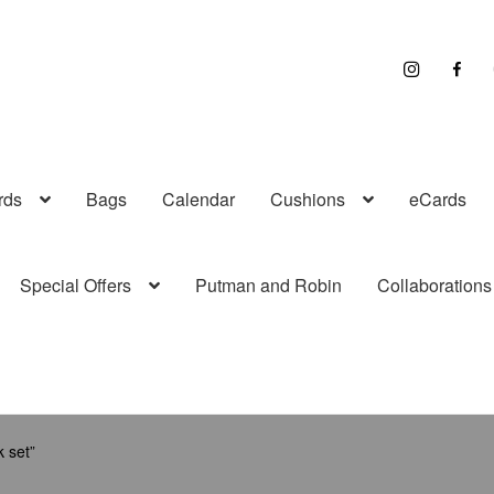
I
F
n
a
s
c
t
e
r
b
a
o
g
o
r
k
a
rds
Bags
Calendar
Cushions
eCards
m
Special Offers
Putman and Robin
Collaborations
 set”