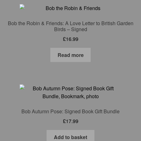
Gift Cards
Mugs
Bob the Robin & Friends: A Love Letter to British Garden
Birds – Signed
£
16.99
Signed prints
Read more
Special Offers
Putman and Robin
Collaborations
Contact
Bob Autumn Pose: Signed Book Gift Bundle
£
17.99
Add to basket