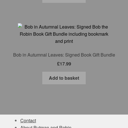
Bob in Autumnal Leaves: Signed Book Gift Bundle
£
17.99
Add to basket
Contact
About Putman and Robin