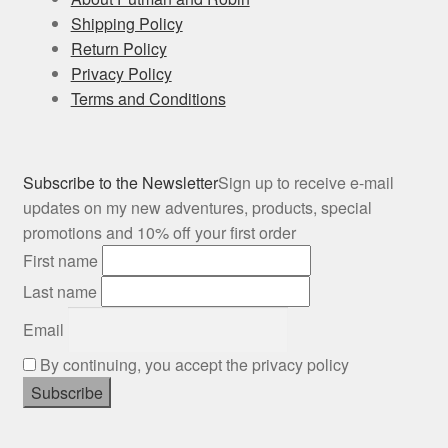
Shipping Policy
Return Policy
Privacy Policy
Terms and Conditions
Subscribe to the Newsletter
Sign up to receive e-mail
updates on my new adventures, products, special
promotions and 10% off your first order
First name
Last name
Email
By continuing, you accept the privacy policy