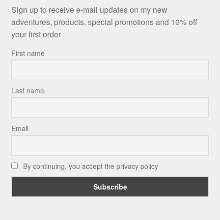
Sign up to receive e-mail updates on my new
adventures, products, special promotions and 10% off
your first order
First name
Last name
Email
By continuing, you accept the privacy policy