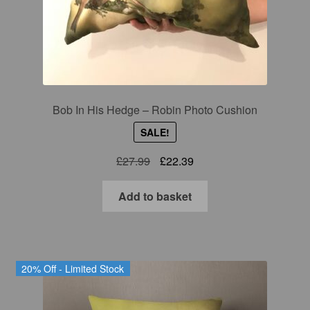
Gift Cards
Mugs
Signed prints
Bob In His Hedge – Robin Photo Cushion
Special Offers
SALE!
Putman and Robin
Original
Current
£
27.99
£
22.39
price
price
was:
is:
Add to basket
Collaborations
£27.99.
£22.39.
Contact
20% Off - Limited Stock