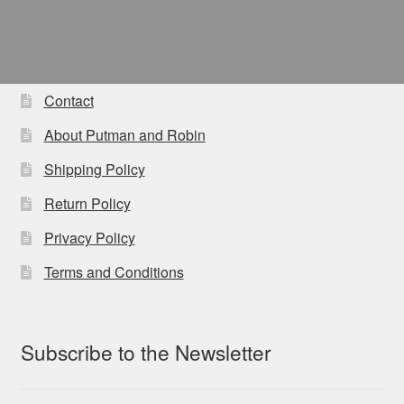
Contact
About Putman and Robin
Shipping Policy
Return Policy
Privacy Policy
Terms and Conditions
Subscribe to the Newsletter