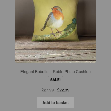
Elegant Bobette – Robin Photo Cushion
SALE!
Original
Current
£
27.99
£
22.39
price
price
was:
is:
Add to basket
£27.99.
£22.39.