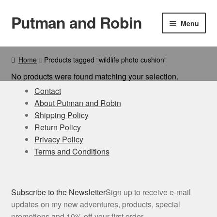
Putman and Robin
Skip
Skip
Menu
to
to
navigation
content
Book & Bundles
Home
Products tagged “wildlife photo cushion”
Bookmarks
No products were found matching your selection.
Contact
Cards
About Putman and Robin
Shipping Policy
Bags
Return Policy
Privacy Policy
Calendar
Terms and Conditions
Cushions
Subscribe to the Newsletter
Sign up to receive e-mail
eCards
updates on my new adventures, products, special
promotions and 10% off your first order