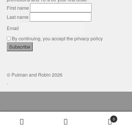
Gift Cards
First name
Last name
Mugs
Email
Signed prints
By continuing, you accept the privacy policy
Special Offers
Putman and Robin
© Putman and Robin 2026
.
Collaborations
Contact
0
Search
Search
for: